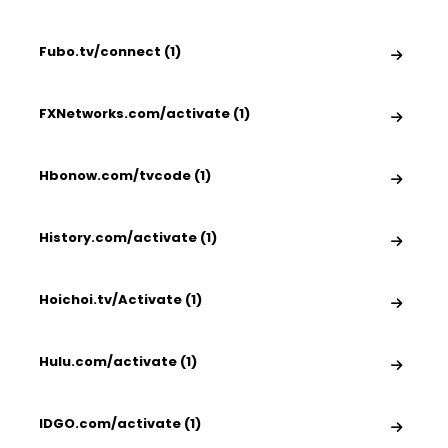
Fubo.tv/connect (1)
FXNetworks.com/activate (1)
Hbonow.com/tvcode (1)
History.com/activate (1)
Hoichoi.tv/Activate (1)
Hulu.com/activate (1)
IDGO.com/activate (1)