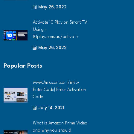
May 26, 2022
Activate 10 Play on Smart TV
Using -
10play.com.au/activate
May 26, 2022
Popular Posts
www.Amazon.com/mytv
Enter Code| Enter Activation
Code
July 14, 2021
What is Amazon Prime Video
and why you should