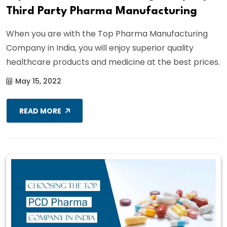
Third Party Pharma Manufacturing
When you are with the Top Pharma Manufacturing
Company in India, you will enjoy superior quality
healthcare products and medicine at the best prices.
May 15, 2022
READ MORE