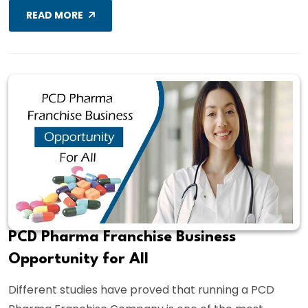
READ MORE
PCD Pharma Franchise Business
Opportunity for All
Different studies have proved that running a PCD