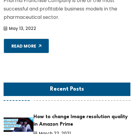
Pharma Franchise Company is one of the most
successful and profitable business models in the
pharmaceutical sector.
May 13, 2022
READ MORE
Recent Posts
How to change Image resolution quality
in Amazon Prime
March 22, 2021