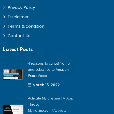
Privacy Policy
Disclaimer
Terms & condition
Contact Us
Latest Posts
4 reasons to cancel Netflix
and subscribe to Amazon
Prime Video
March 15, 2022
Activate My Lifetime TV App
Through
Mylifetime.com/Activate