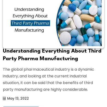
Understanding Everything About Third
Party Pharma Manufacturing
The global pharmaceutical industry is a dynamic
industry, and looking at the current industrial
situation, it can be said that the benefits of third
party manufacturing are highly considerable.
May 13, 2022