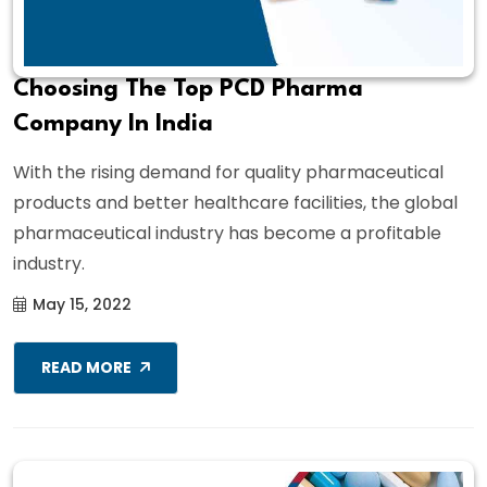
Choosing The Top PCD Pharma
Company In India
With the rising demand for quality pharmaceutical
products and better healthcare facilities, the global
pharmaceutical industry has become a profitable
industry.
May 15, 2022
READ MORE