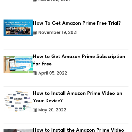
How To Get Amazon Prime Free Trial?
November 19, 2021
How to Get Amazon Prime Subscription
for free
April 05, 2022
How to Install Amazon Prime Video on
Your Device?
May 20, 2022
How to Install the Amazon Prime Video