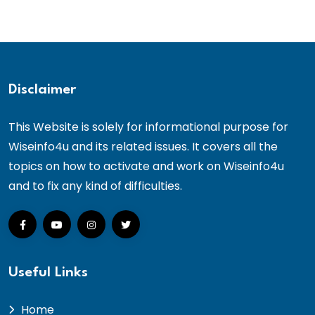
Disclaimer
This Website is solely for informational purpose for
Wiseinfo4u and its related issues. It covers all the
topics on how to activate and work on Wiseinfo4u
and to fix any kind of difficulties.
Useful Links
Home