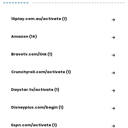
10play.com.au/activate (1)
Amazon (14)
Bravotv.com/link (1)
Crunchyroll.com/activate (1)
Daystar.tv/activate (1)
Disneyplus.com/begin (1)
Espn.com/activate (1)