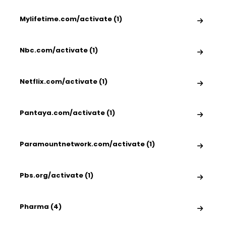
Mylifetime.com/activate (1)
Nbc.com/activate (1)
Netflix.com/activate (1)
Pantaya.com/activate (1)
Paramountnetwork.com/activate (1)
Pbs.org/activate (1)
Pharma (4)