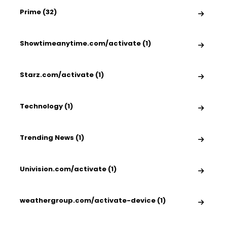
Prime (32)
Showtimeanytime.com/activate (1)
Starz.com/activate (1)
Technology (1)
Trending News (1)
Univision.com/activate (1)
weathergroup.com/activate-device (1)