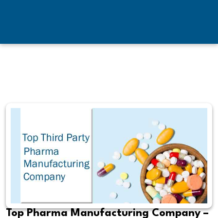
Top Pharma Manufacturing Company –