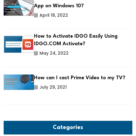
App on Windows 10?
April 18, 2022
How to Activate IDGO Easily Using
IDGO.COM Activate?
May 24, 2022
How can I cast Prime Video to my TV?
July 29, 2021
Categories