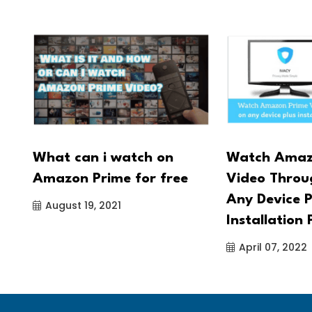
 -
What can i watch on
Watch Amaz
Amazon Prime for free
Video Thro
Any Device P
August 19, 2021
Installation 
April 07, 2022