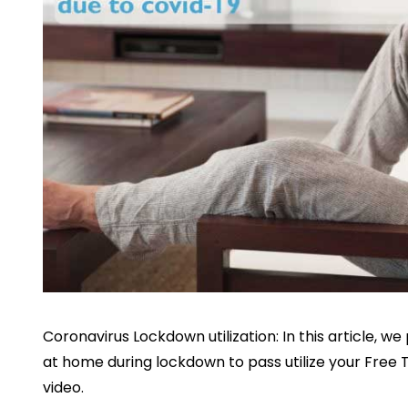
Coronavirus Lockdown utilization: In this article, 
at home during lockdown to pass utilize your Free 
video.