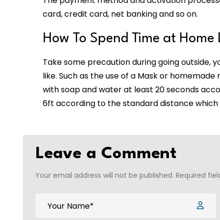
The payment method and activation processes 
card, credit card, net banking and so on.
How To Spend Time at Home 
Take some precaution during going outside, 
like. Such as the use of a Mask or homemade 
with soap and water at least 20 seconds accor
6ft according to the standard distance which 
Leave a Comment
Your email address will not be published. Required fie