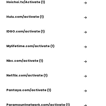
Hoichoi.tv/Activate (1)
Hulu.com/activate (1)
IDGO.com/activate (1)
Mylifetime.com/activate (1)
Nbc.com/activate (1)
Netflix.com/activate (1)
Pantaya.com/activate (1)
Paramountnetwork.com/activate (1)