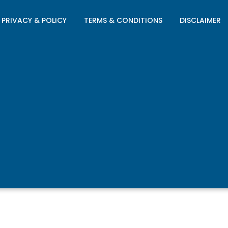
PRIVACY & POLICY
TERMS & CONDITIONS
DISCLAIMER