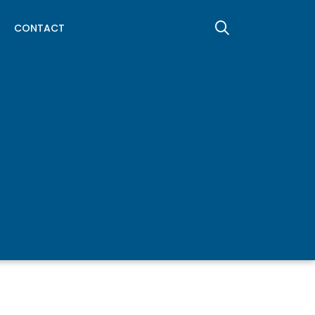
CONTACT