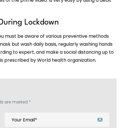
of the prime video. Is very easy by using a debit
During Lockdown
you must be aware of various preventive methods
mask but wash daily basis, regularly washing hands
ding to expert, and make a social distancing up to
is prescribed by World health organization.
lds are marked *