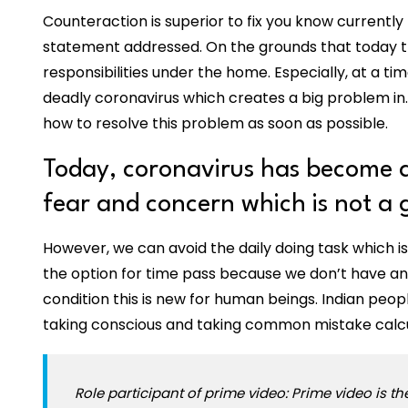
Counteraction is superior to fix you know currently
statement addressed. On the grounds that today the
responsibilities under the home. Especially, at a ti
deadly coronavirus which creates a big problem in.
how to resolve this problem as soon as possible.
Today, coronavirus has become a
fear and concern which is not a
However, we can avoid the daily doing task which is
the option for time pass because we don’t have any
condition this is new for human beings. Indian peop
taking conscious and taking common mistake calcul
Role participant of prime video: Prime video is t