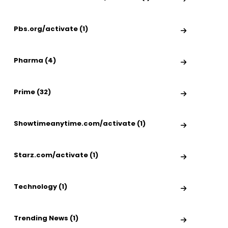
Pbs.org/activate (1)
Pharma (4)
Prime (32)
Showtimeanytime.com/activate (1)
Starz.com/activate (1)
Technology (1)
Trending News (1)