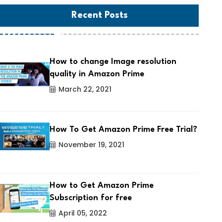
Recent Posts
How to change Image resolution
quality in Amazon Prime
March 22, 2021
How To Get Amazon Prime Free Trial?
November 19, 2021
How to Get Amazon Prime
Subscription for free
April 05, 2022