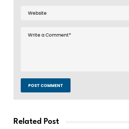
POST COMMENT
Related Post