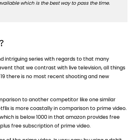
vailable which is the best way to pass the time.
?
 intriguing series with regards to that many
ent that we contrast with live television, all things
 19 there is no most recent shooting and new
mparison to another competitor like one similar
tflix is more coastally in comparison to prime video.
 which is below 1000 in that amazon provides free
lus free subscription of prime video.