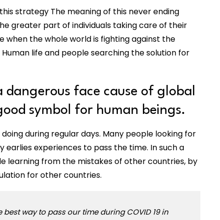
 this strategy The meaning of this never ending
 greater part of individuals taking care of their
me when the whole world is fighting against the
 Human life and people searching the solution for
 dangerous face cause of global
 good symbol for human beings.
 doing during regular days. Many people looking for
 earlies experiences to pass the time. In such a
le learning from the mistakes of other countries, by
ation for other countries.
he best way to pass our time during COVID 19 in