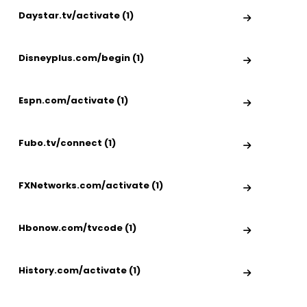
Daystar.tv/activate (1)
Disneyplus.com/begin (1)
Espn.com/activate (1)
Fubo.tv/connect (1)
FXNetworks.com/activate (1)
Hbonow.com/tvcode (1)
History.com/activate (1)