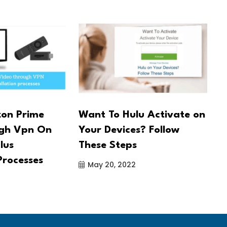
on Prime
Want To Hulu Activate on
U
ugh Vpn On
Your Devices? Follow
A
lus
These Steps
c
Processes
May 20, 2022