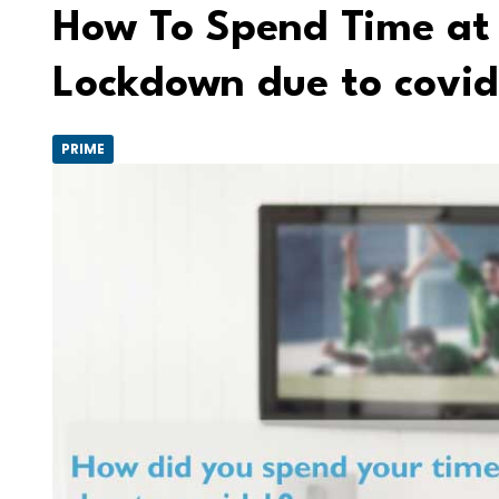
How To Spend Time at
Lockdown due to covid
PRIME