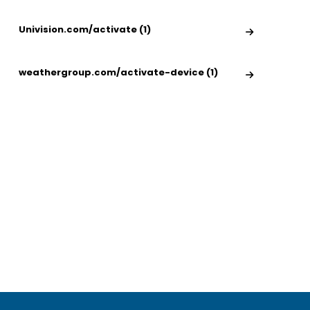
Univision.com/activate (1)
weathergroup.com/activate-device (1)
nivision.com/Activate -
What can i watch 
ctivate Univision
Amazon Prime for 
hannel On Smart TV
August 19, 2021
May 30, 2022