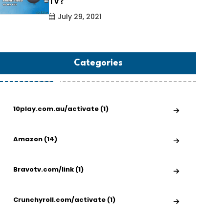
TV?
July 29, 2021
Categories
10play.com.au/activate (1)
Amazon (14)
Bravotv.com/link (1)
Crunchyroll.com/activate (1)