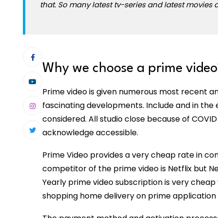
that. So many latest tv-series and latest movies a
Why we choose a prime video
Prime video is given numerous most recent and
fascinating developments. Include and in the ev
considered. All studio close because of COVID
acknowledge accessible.
Prime Video provides a very cheap rate in co
competitor of the prime video is Netflix but Ne
Yearly prime video subscription is very cheap
shopping home delivery on prime application p