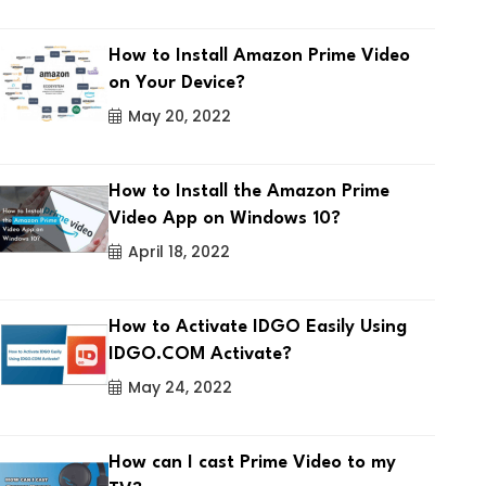
How to Install Amazon Prime Video
on Your Device?
May 20, 2022
How to Install the Amazon Prime
Video App on Windows 10?
April 18, 2022
How to Activate IDGO Easily Using
IDGO.COM Activate?
May 24, 2022
How can I cast Prime Video to my