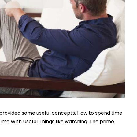
we provided some useful concepts. How to spend time
Time With Useful Things like watching. The prime