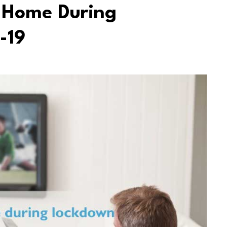
 Home During
-19